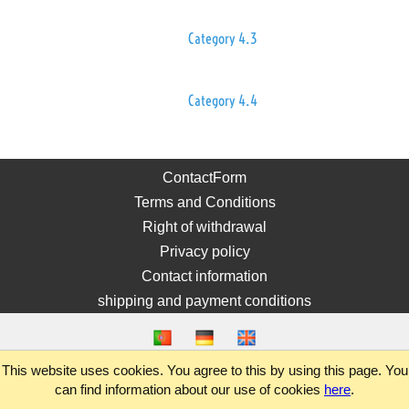
Category 4.3
Category 4.4
ContactForm
Terms and Conditions
Right of withdrawal
Privacy policy
Contact information
shipping and payment conditions
This website uses cookies. You agree to this by using this page. You
can find information about our use of cookies
here
.