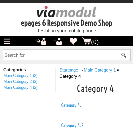
epages 6 Responsive Demo Shop
Test it on your mobile phone
(0)
Categories
Startpage
Main Category 1
Main Category 1
(2)
Category 4
Main Category 2
(2)
Category 4
Main Category 4
(2)
Category 4.1
Category 4.2