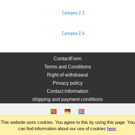
Category 2.3
Category 2.4
ContactForm
Terms and Conditions
Right of withdrawal
Privacy policy
Contact information
shipping and payment conditions
This website uses cookies. You agree to this by using this page. You
can find information about our use of cookies
here
.