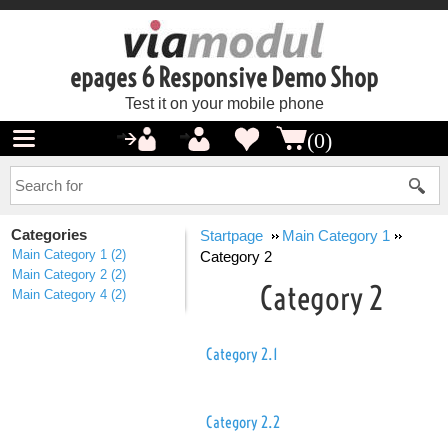
epages 6 Responsive Demo Shop
Test it on your mobile phone
(0)
Categories
Startpage
Main Category 1
Main Category 1
(2)
Category 2
Main Category 2
(2)
Category 2
Main Category 4
(2)
Category 2.1
Category 2.2